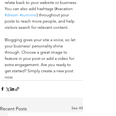
relate back to your website or business. 
You can also add hashtags (#vacation 
#dream
#summer
) throughout your 
posts to reach more people, and help 
visitors search for relevant content. 
Blogging gives your site a voice, so let 
your business’ personality shine 
through. Choose a great image to 
feature in your post or add a video for 
extra engagement. Are you ready to 
get started? Simply create a new post 
now. 
See All
Recent Posts