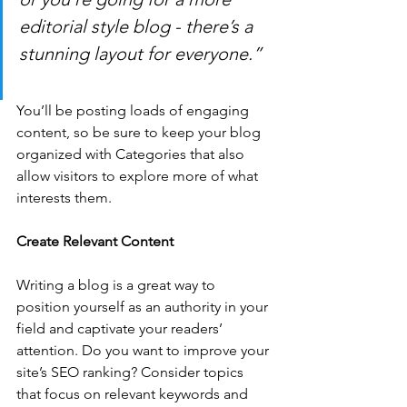
editorial style blog - there’s a 
stunning layout for everyone.”
You’ll be posting loads of engaging 
content, so be sure to keep your blog 
organized with Categories that also 
allow visitors to explore more of what 
interests them.
Create Relevant Content
Writing a blog is a great way to 
position yourself as an authority in your 
field and captivate your readers’ 
attention. Do you want to improve your 
site’s SEO ranking? Consider topics 
that focus on relevant keywords and 