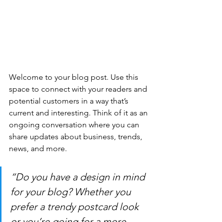
Welcome to your blog post. Use this 
space to connect with your readers and 
potential customers in a way that’s 
current and interesting. Think of it as an 
ongoing conversation where you can 
share updates about business, trends, 
news, and more. 
“Do you have a design in mind 
for your blog? Whether you 
prefer a trendy postcard look 
or you’re going for a more 