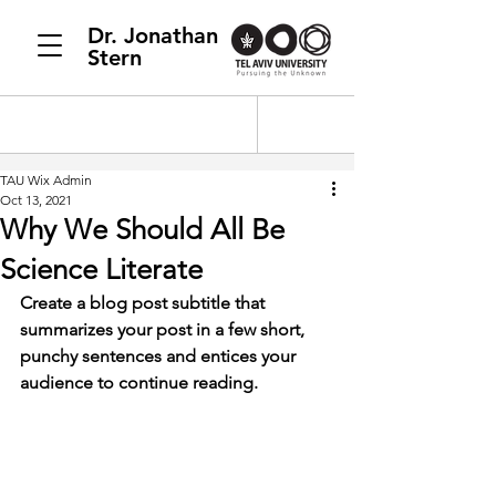
Dr. Jonathan
Stern
TAU Wix Admin
Oct 13, 2021
Why We Should All Be
Science Literate
Create a blog post subtitle that 
summarizes your post in a few short, 
punchy sentences and entices your 
audience to continue reading.