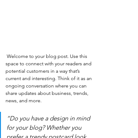
 Welcome to your blog post. Use this 
space to connect with your readers and 
potential customers in a way that’s 
current and interesting. Think of it as an 
ongoing conversation where you can 
share updates about business, trends, 
news, and more. 
“Do you have a design in mind 
for your blog? Whether you 
prefer a trendy postcard look 