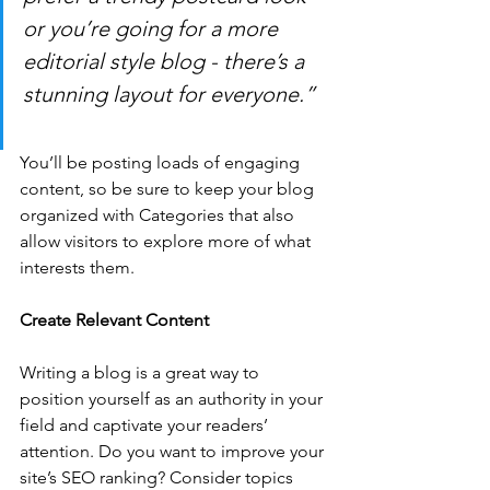
or you’re going for a more 
editorial style blog - there’s a 
stunning layout for everyone.”
You’ll be posting loads of engaging 
content, so be sure to keep your blog 
organized with Categories that also 
allow visitors to explore more of what 
interests them.
Create Relevant Content
Writing a blog is a great way to 
position yourself as an authority in your 
field and captivate your readers’ 
attention. Do you want to improve your 
site’s SEO ranking? Consider topics 