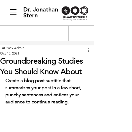
Dr. Jonathan
Stern
TAU Wix Admin
Oct 13, 2021
Groundbreaking Studies
You Should Know About
Create a blog post subtitle that 
summarizes your post in a few short, 
punchy sentences and entices your 
audience to continue reading.