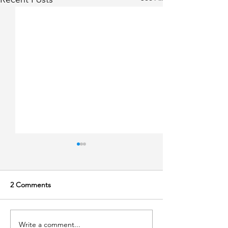
2 Comments
Write a comment...
Lecture at Innovation
Why We Should 