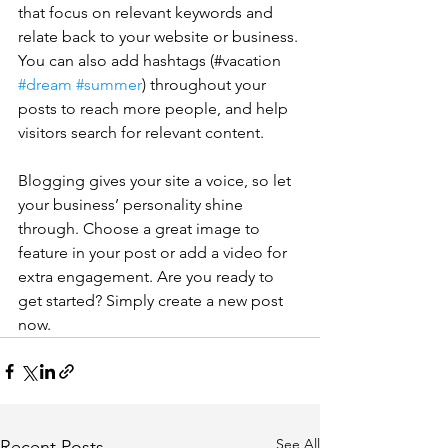
that focus on relevant keywords and 
relate back to your website or business. 
You can also add hashtags (#vacation 
#dream
#summer
) throughout your 
posts to reach more people, and help 
visitors search for relevant content. 
Blogging gives your site a voice, so let 
your business’ personality shine 
through. Choose a great image to 
feature in your post or add a video for 
extra engagement. Are you ready to 
get started? Simply create a new post 
now. 
See All
Recent Posts